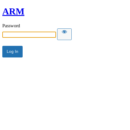
ARM
Password