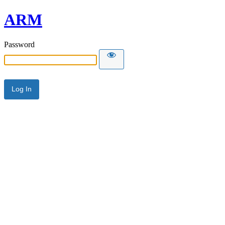
ARM
Password