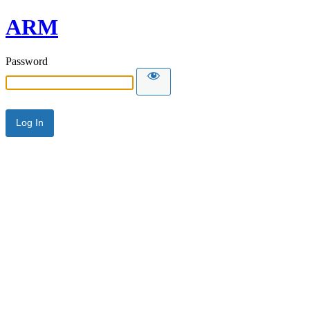
ARM
Password