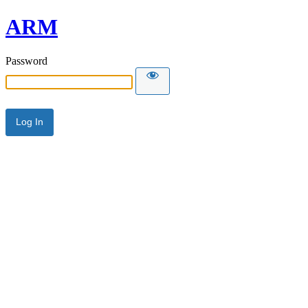
ARM
Password