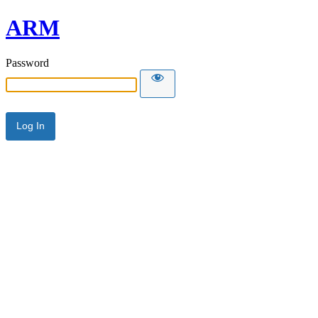
ARM
Password