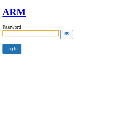
ARM
Password