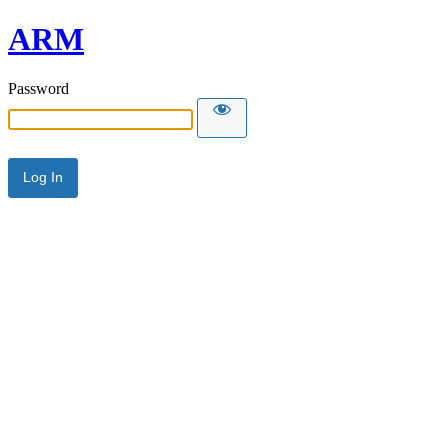
ARM
Password