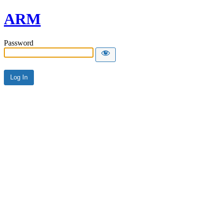
ARM
Password