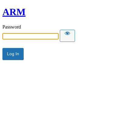
ARM
Password