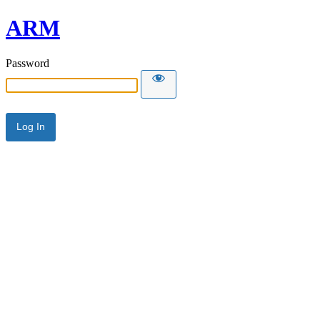
ARM
Password