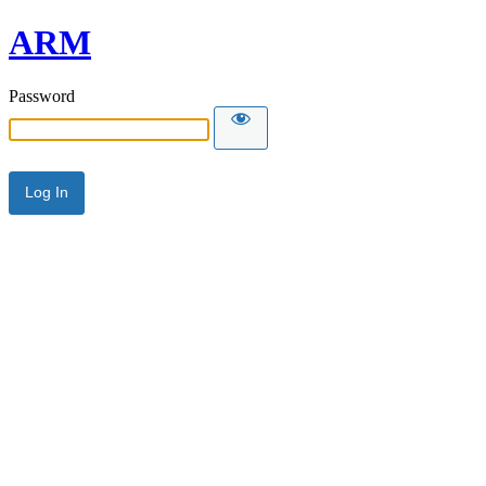
ARM
Password